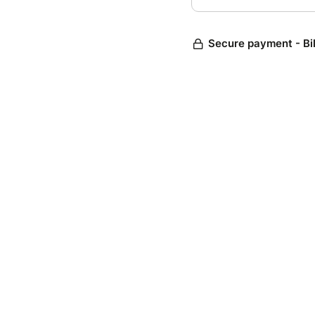
Secure payment - Bi