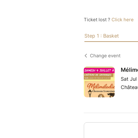
Ticket lost ?
Click here
Step 1 : Basket
Change event
Mélimé
Sat Ju
Châtea