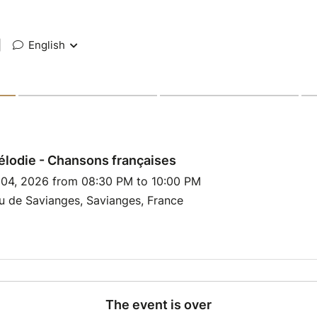
|
English
lodie - Chansons françaises
l 04, 2026 from 08:30 PM to 10:00 PM
u de Savianges, Savianges, France
The event is over