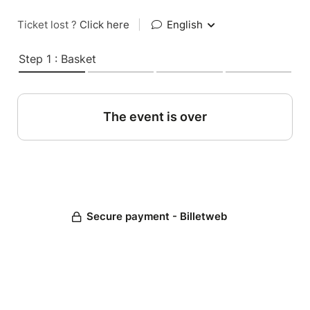
Ticket lost ?
Click here
|
English
Step 1 : Basket
The event is over
Secure payment - Billetweb