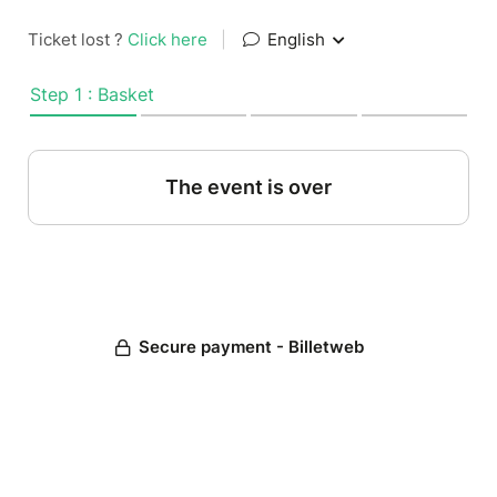
Ticket lost ?
Click here
|
English
Step 1 : Basket
The event is over
Secure payment - Billetweb