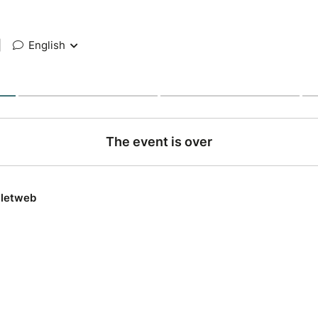
|
English
The event is over
lletweb