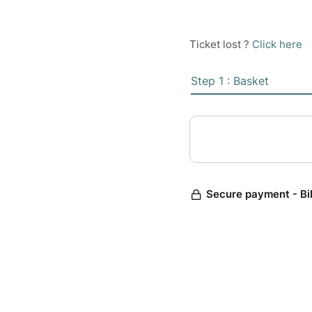
Ticket lost ?
Click here
Step 1 : Basket
Secure payment - Bi