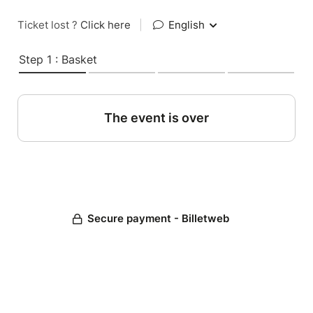
Ticket lost ?
Click here
|
English
Step 1 : Basket
The event is over
Secure payment - Billetweb