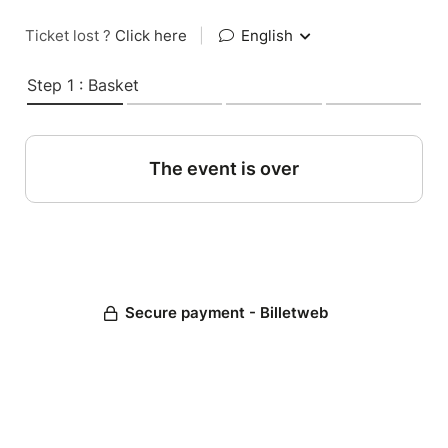
Ticket lost ?
Click here
|
English
Step 1 : Basket
The event is over
Secure payment - Billetweb