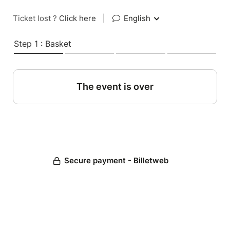
Ticket lost ?
Click here
|
English
Step 1 : Basket
The event is over
Secure payment - Billetweb