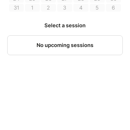
31
1
2
3
4
5
6
Select a session
No upcoming sessions