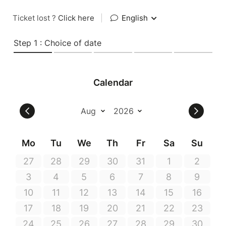
Ticket lost ?
Click here
|
English
Step 1 : Choice of date
Calendar
Mo
Tu
We
Th
Fr
Sa
Su
27
28
29
30
31
1
2
3
4
5
6
7
8
9
10
11
12
13
14
15
16
17
18
19
20
21
22
23
24
25
26
27
28
29
30