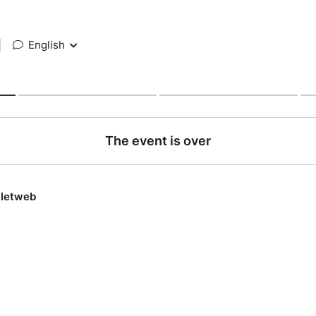
|
English
The event is over
lletweb