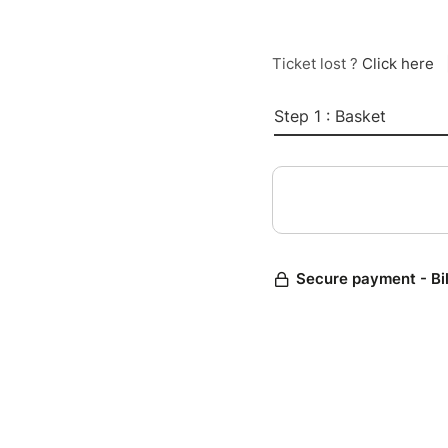
Ticket lost ?
Click here
Step 1 : Basket
Secure payment - Bi