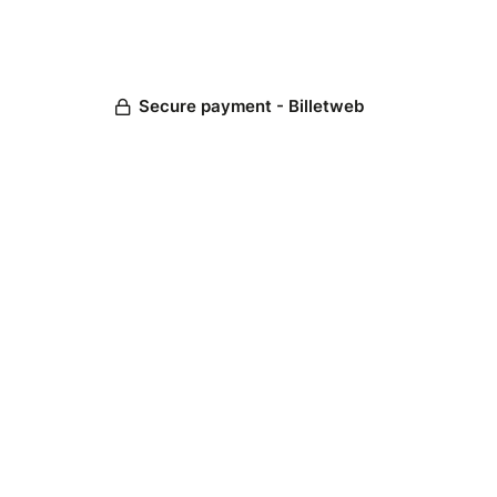
Secure payment - Billetweb