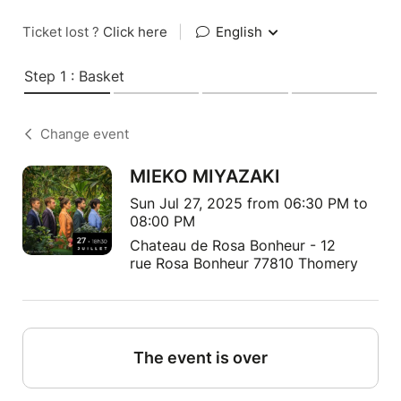
Ticket lost ?
Click here
|
English
Step 1 : Basket
Change event
MIEKO MIYAZAKI
Sun Jul 27, 2025 from 06:30 PM to
08:00 PM
Chateau de Rosa Bonheur - 12
rue Rosa Bonheur 77810 Thomery
The event is over