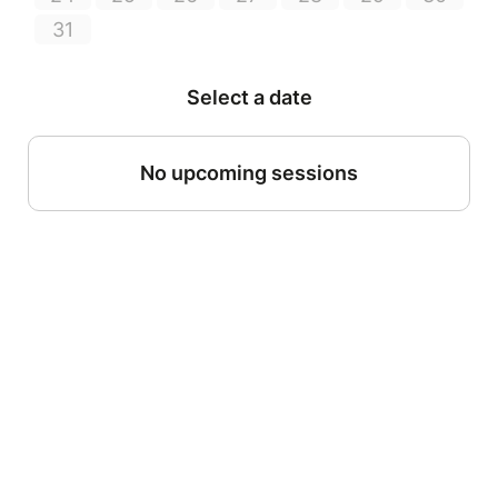
31
Select a date
No upcoming sessions