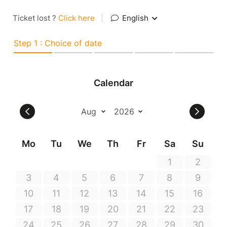
Ticket lost ?
Click here
|
English
Step 1 : Choice of date
Calendar
Mo
Tu
We
Th
Fr
Sa
Su
1
2
3
4
5
6
7
8
9
10
11
12
13
14
15
16
17
18
19
20
21
22
23
24
25
26
27
28
29
30