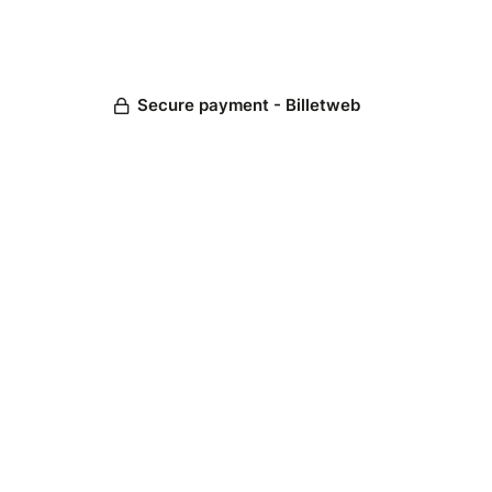
Secure payment - Billetweb