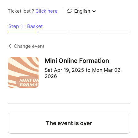
Ticket lost ?
Click here
|
English
Step 1 : Basket
Change event
Mini Online Formation
Sat Apr 19, 2025 to Mon Mar 02,
2026
The event is over