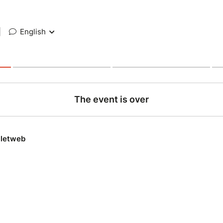
|
English
The event is over
lletweb