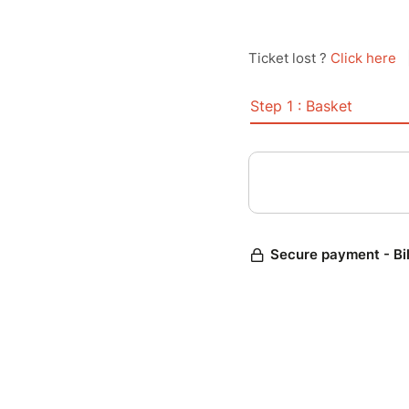
Ticket lost ?
Click here
Step 1 : Basket
Secure payment - Bi