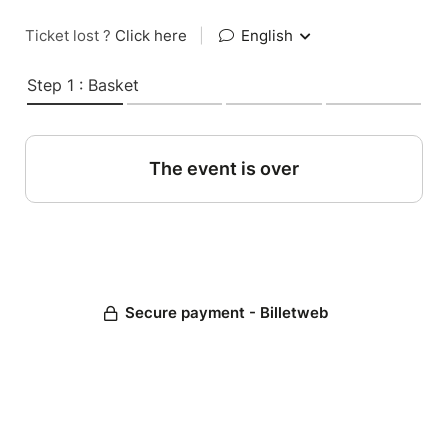
Ticket lost ?
Click here
|
English
Step 1 : Basket
The event is over
Secure payment - Billetweb