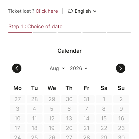
Ticket lost ?
Click here
|
English
Step 1 : Choice of date
Calendar
Mo
Tu
We
Th
Fr
Sa
Su
27
28
29
30
31
1
2
3
4
5
6
7
8
9
10
11
12
13
14
15
16
17
18
19
20
21
22
23
24
25
26
27
28
29
30