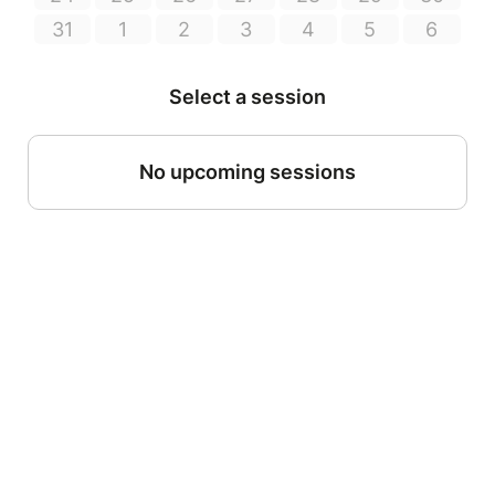
31
1
2
3
4
5
6
Select a session
No upcoming sessions