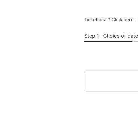
Ticket lost ?
Click here
Step 1 : Choice of date