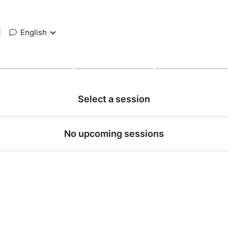
|
English
Select a session
No upcoming sessions