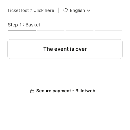
Ticket lost ?
Click here
|
English
Step 1 : Basket
The event is over
Secure payment - Billetweb