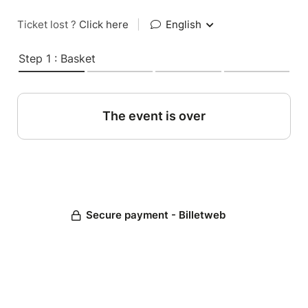
Ticket lost ?
Click here
|
English
Step 1 : Basket
The event is over
Secure payment - Billetweb