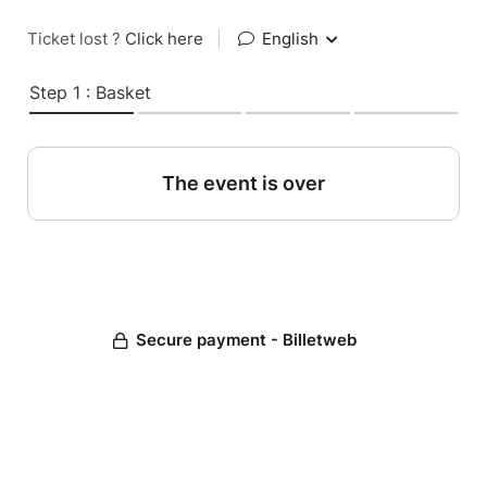
Ticket lost ?
Click here
|
English
Step 1 : Basket
The event is over
Secure payment - Billetweb