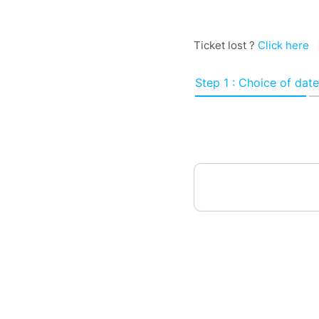
Ticket lost ?
Click here
Step 1 : Choice of date