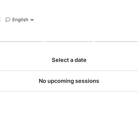
|
English
Select a date
No upcoming sessions