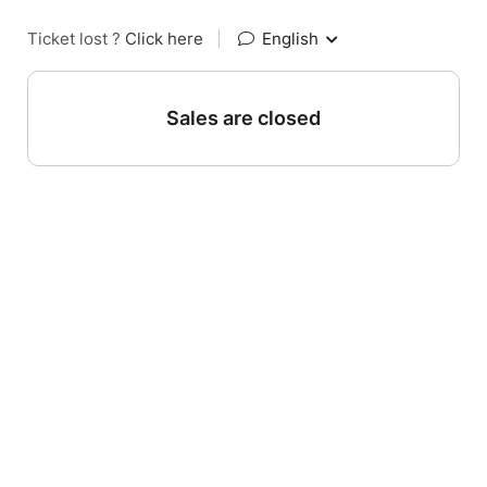
Ticket lost ?
Click here
|
English
Sales are closed