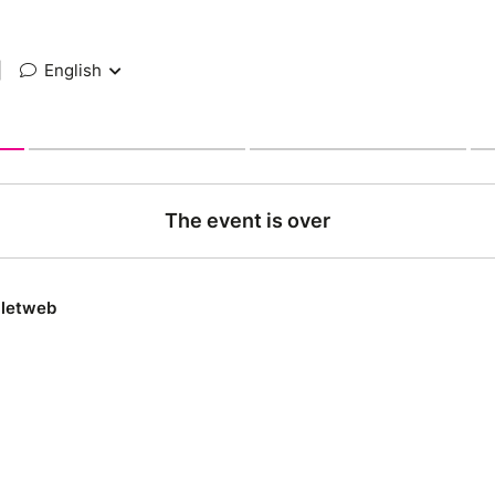
|
English
The event is over
lletweb