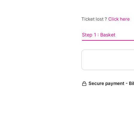
Ticket lost ?
Click here
Step 1 : Basket
Secure payment - Bi