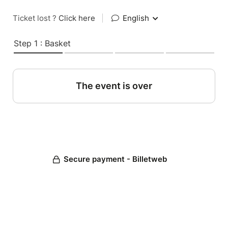
Ticket lost ?
Click here
|
English
Step 1 : Basket
The event is over
Secure payment - Billetweb