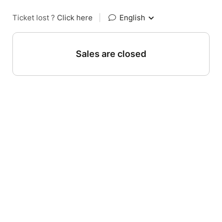
Ticket lost ?
Click here
|
English
Sales are closed