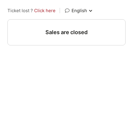
Ticket lost ?
Click here
|
English
Sales are closed