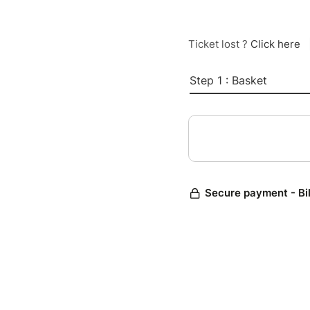
Ticket lost ?
Click here
Step 1 : Basket
Secure payment - Bi