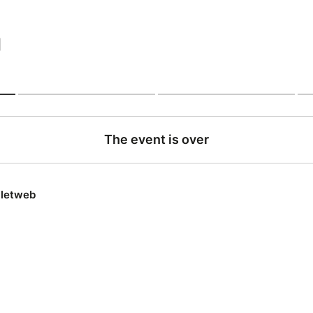
|
The event is over
lletweb