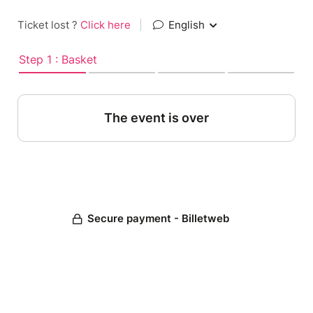
Ticket lost ?
Click here
|
English
Step 1 : Basket
The event is over
Secure payment - Billetweb