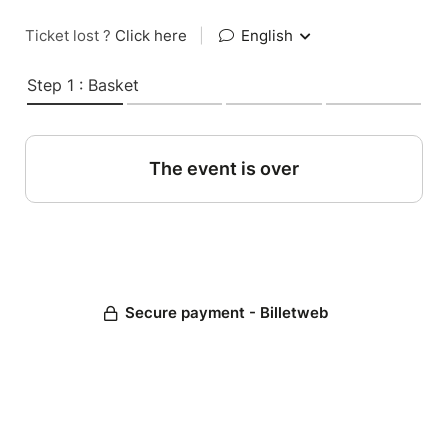
Ticket lost ?
Click here
|
English
Step 1 : Basket
The event is over
Secure payment - Billetweb