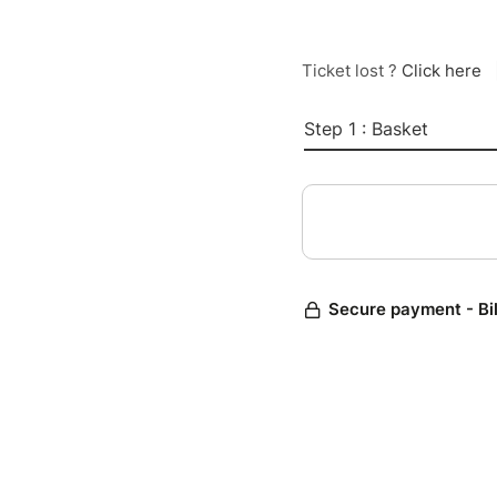
Ticket lost ?
Click here
Step 1 : Basket
Secure payment - Bi