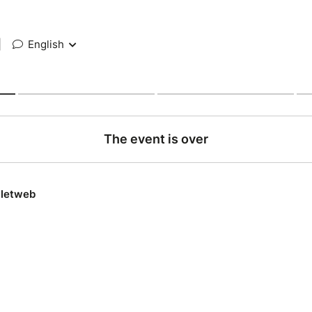
|
English
The event is over
lletweb