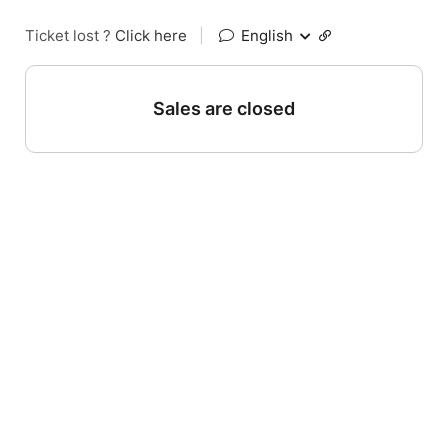
Ticket lost ?
Click here
|
English
Sales are closed