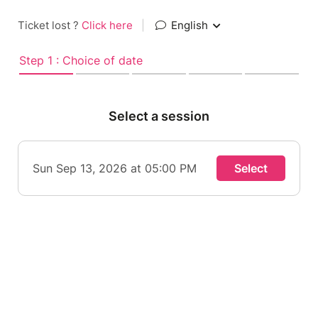
Ticket lost ?
Click here
|
English
Step 1 : Choice of date
Select a session
Sun Sep 13, 2026 at 05:00 PM
Select