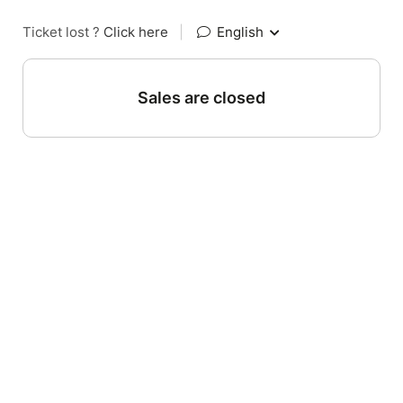
Ticket lost ?
Click here
|
English
Sales are closed