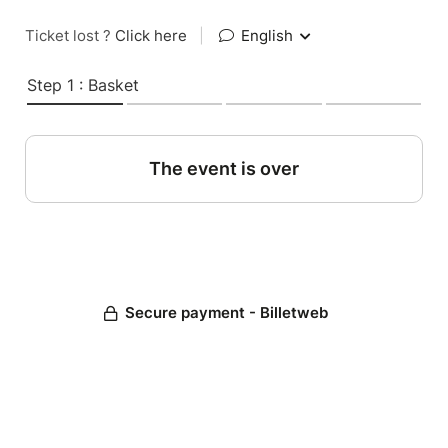
Ticket lost ?
Click here
|
English
Step 1 : Basket
The event is over
Secure payment - Billetweb