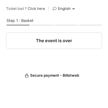
Ticket lost ?
Click here
|
English
Step 1 : Basket
The event is over
Secure payment - Billetweb