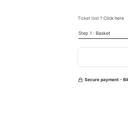
Ticket lost ?
Click here
Step 1 : Basket
Secure payment - Bi