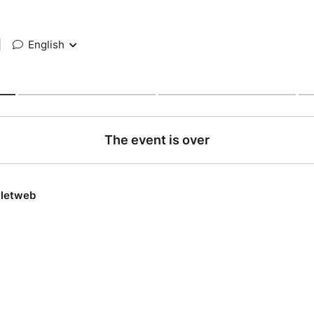
|
English
The event is over
lletweb