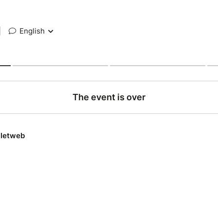
|
English
The event is over
lletweb