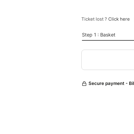
Ticket lost ?
Click here
Step 1 : Basket
Secure payment - Bi