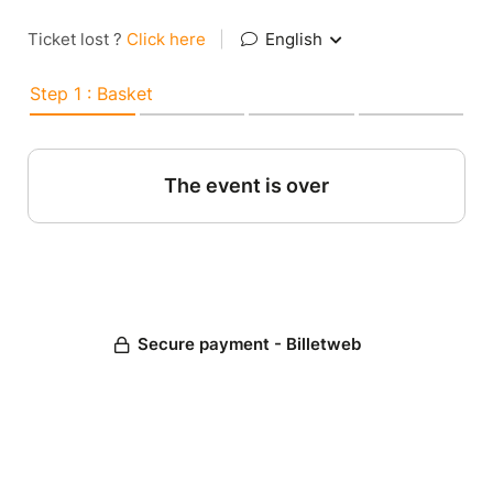
Ticket lost ?
Click here
|
English
Step 1 : Basket
The event is over
Secure payment - Billetweb