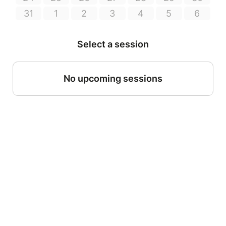
31
1
2
3
4
5
6
Select a session
No upcoming sessions