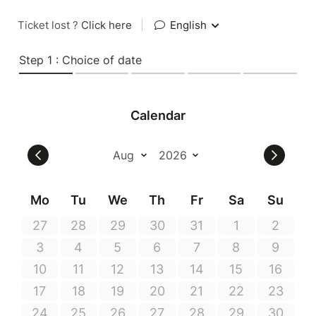
Ticket lost ?
Click here
|
English
Step 1 : Choice of date
Calendar
Mo
Tu
We
Th
Fr
Sa
Su
27
28
29
30
31
1
2
3
4
5
6
7
8
9
10
11
12
13
14
15
16
17
18
19
20
21
22
23
24
25
26
27
28
29
30