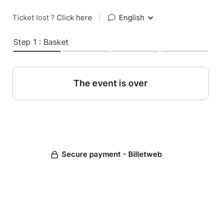
Ticket lost ?
Click here
|
English
Step 1 : Basket
The event is over
Secure payment - Billetweb