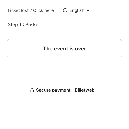
Ticket lost ?
Click here
|
English
Step 1 : Basket
The event is over
Secure payment - Billetweb