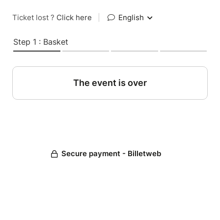
Ticket lost ?
Click here
|
English
Step 1 : Basket
The event is over
Secure payment - Billetweb