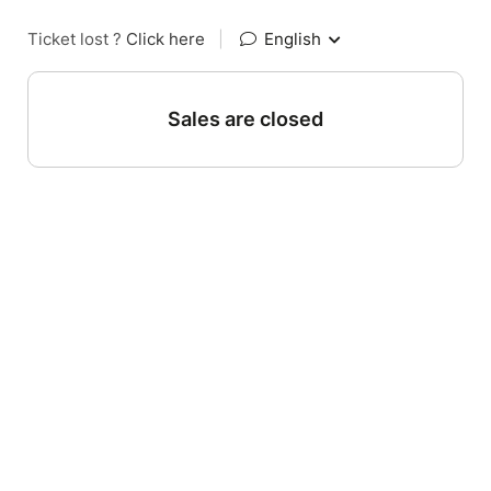
Ticket lost ?
Click here
|
English
Sales are closed