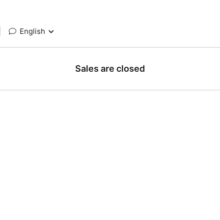
|
English
Sales are closed