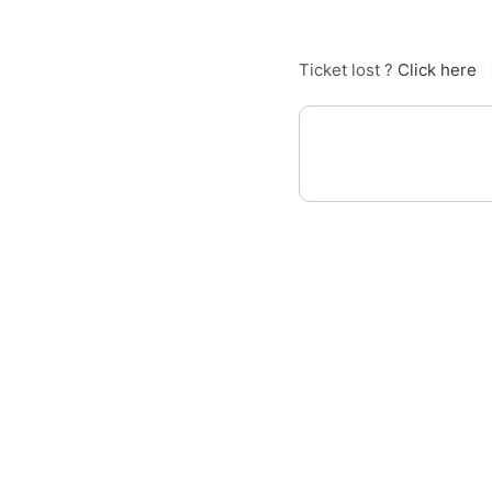
Ticket lost ?
Click here