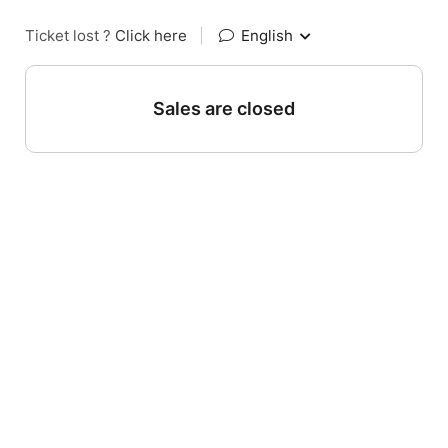
Ticket lost ?
Click here
|
English
Sales are closed