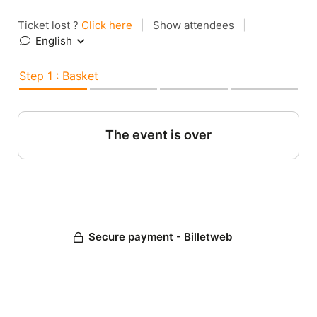
Ticket lost ?
Click here
|
Show attendees
|
English
Step 1 : Basket
The event is over
Secure payment - Billetweb