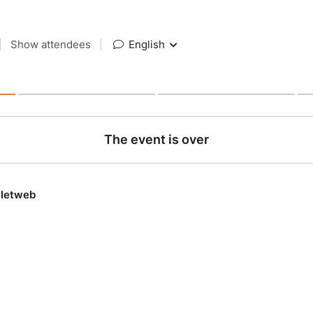
|
Show attendees
|
English
The event is over
lletweb