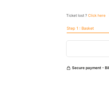
Ticket lost ?
Click here
Step 1 : Basket
Secure payment - Bi