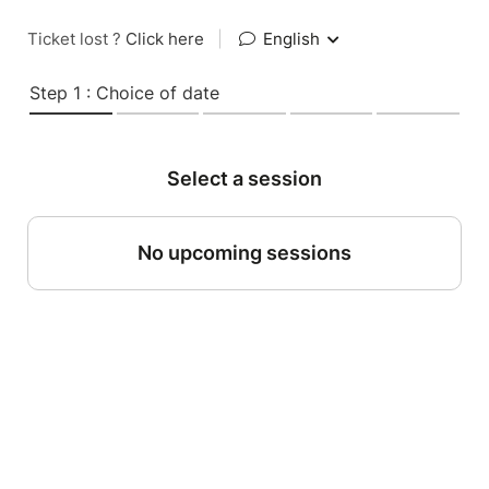
Ticket lost ?
Click here
|
English
Step 1 : Choice of date
Select a session
No upcoming sessions