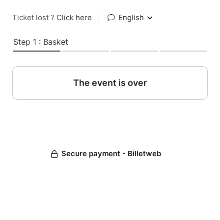
Ticket lost ?
Click here
|
English
Step 1 : Basket
The event is over
Secure payment - Billetweb