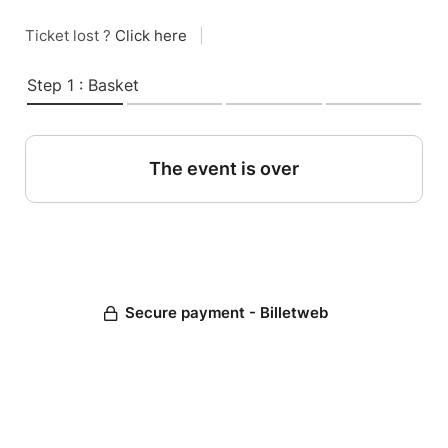
Ticket lost ?
Click here
|
Step 1 : Basket
The event is over
Secure payment - Billetweb