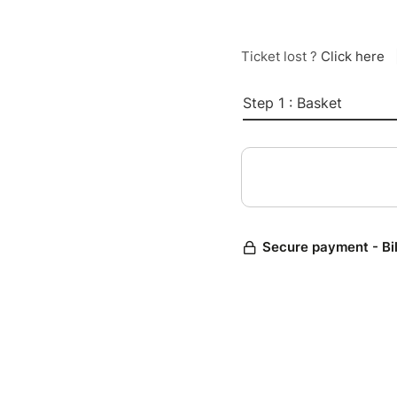
Ticket lost ?
Click here
Step 1 : Basket
Secure payment - Bi