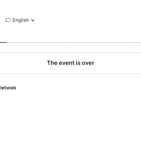
|
English
The event is over
lletweb